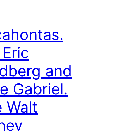
ahontas.
 Eric
dberg and
e Gabriel.
 Walt
ney