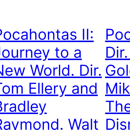
Pocahontas II:
Poc
Journey to a
Dir.
New World. Dir.
Gol
Tom Ellery and
Mik
Bradley
The
Raymond. Walt
Dis