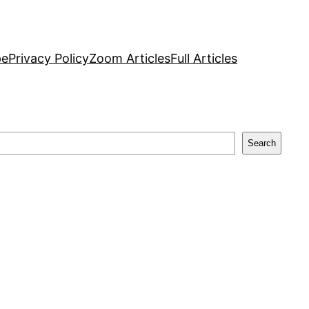
pe
Privacy Policy
Zoom Articles
Full Articles
Search