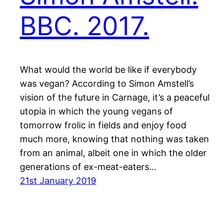
BBC. 2017.
What would the world be like if everybody
was vegan? According to Simon Amstell’s
vision of the future in Carnage, it’s a peaceful
utopia in which the young vegans of
tomorrow frolic in fields and enjoy food
much more, knowing that nothing was taken
from an animal, albeit one in which the older
generations of ex-meat-eaters…
21st January 2019