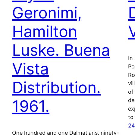
Geronimi,
Hamilton
Luske. Buena
In
Vista
Po
Ro
Distribution.
vi
of
1961.
de
ex
to
24
One hundred and one Dalmatians, ninety-