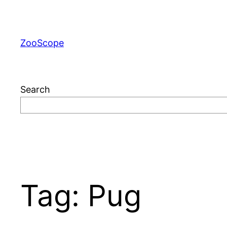
Skip
to
content
ZooScope
Search
Tag:
Pug