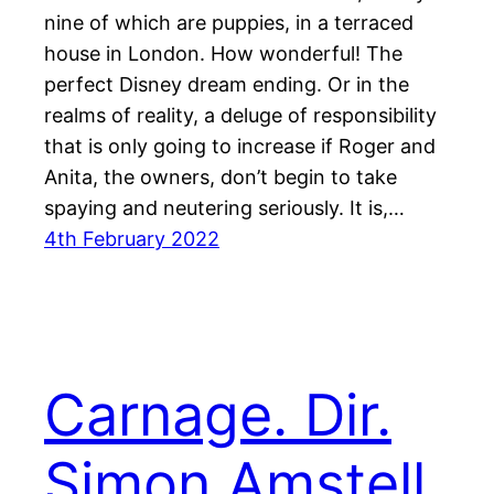
nine of which are puppies, in a terraced
house in London. How wonderful! The
perfect Disney dream ending. Or in the
realms of reality, a deluge of responsibility
that is only going to increase if Roger and
Anita, the owners, don’t begin to take
spaying and neutering seriously. It is,…
4th February 2022
Carnage. Dir.
Simon Amstell.