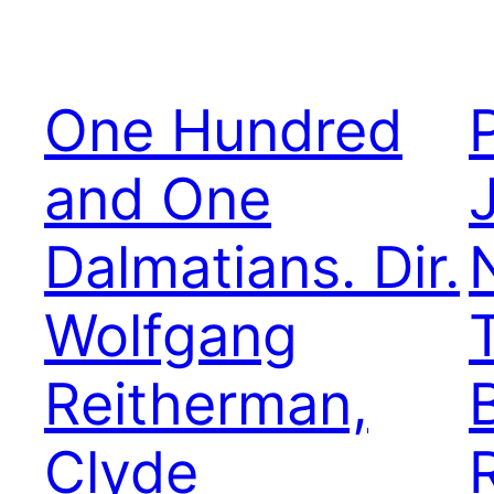
One Hundred
and One
Dalmatians. Dir.
Wolfgang
Reitherman,
Clyde