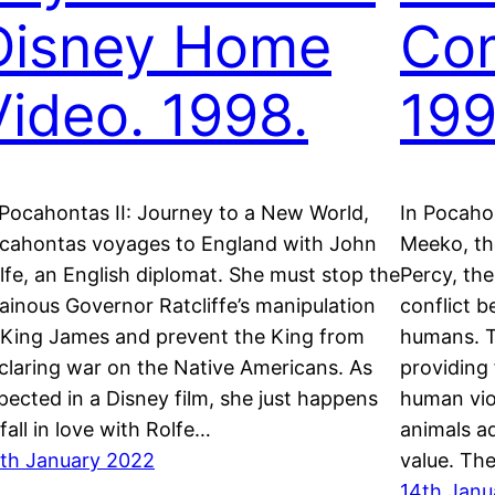
Disney Home
Co
Video. 1998.
199
 Pocahontas II: Journey to a New World,
In Pocaho
cahontas voyages to England with John
Meeko, th
lfe, an English diplomat. She must stop the
Percy, the
llainous Governor Ratcliffe’s manipulation
conflict 
 King James and prevent the King from
humans. T
claring war on the Native Americans. As
providing 
pected in a Disney film, she just happens
human vio
 fall in love with Rolfe…
animals a
th January 2022
value. Th
14th Janu