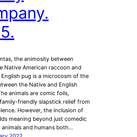
mpany.
5.
ntas, the animosity between
e Native American raccoon and
 English pug is a microcosm of the
between the Native and English
he animals are comic foils,
family-friendly slapstick relief from
lence. However, the inclusion of
dds meaning beyond just comedic
e animals and humans both…
ary 2022