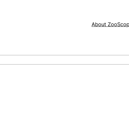
About ZooSco