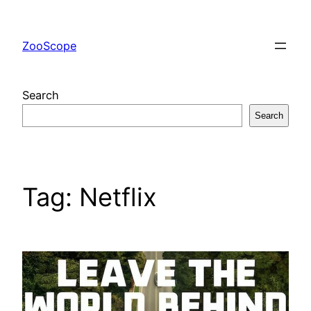
Skip
to
ZooScope
content
Search
Search
Tag:
Netflix