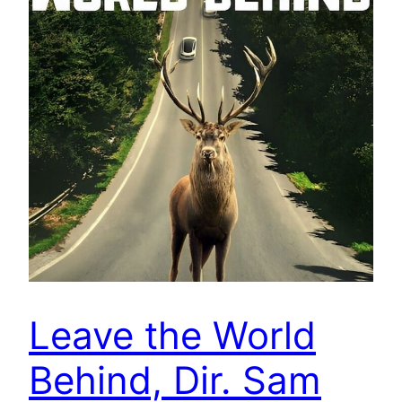
Leave the World
Behind, Dir. Sam