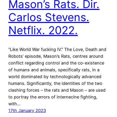
Mason’s Rats. Dir.
Carlos Stevens.
Netflix. 2022.
“Like World War fucking IV.” The Love, Death and
Robots’ episode, Mason’s Rats, centres around
conflict regarding control and the co-existence
of humans and animals, specifically rats, in a
world dominated by technologically advanced
humans. Significantly, the identities of the two
clashing forces – the rats and Mason – are used
to portray the errors of internecine fighting,
with…
17th January 2023