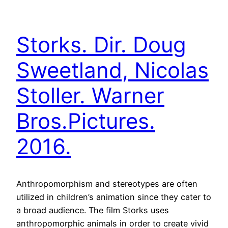
Storks. Dir. Doug
Sweetland, Nicolas
Stoller. Warner
Bros.Pictures.
2016.
Anthropomorphism and stereotypes are often
utilized in children’s animation since they cater to
a broad audience. The film Storks uses
anthropomorphic animals in order to create vivid