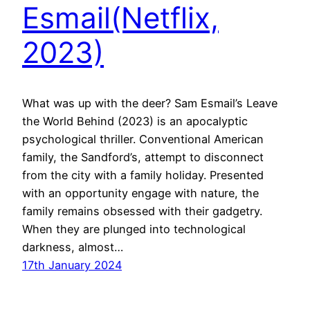
Esmail(Netflix,
2023)
What was up with the deer? Sam Esmail’s Leave
the World Behind (2023) is an apocalyptic
psychological thriller. Conventional American
family, the Sandford’s, attempt to disconnect
from the city with a family holiday. Presented
with an opportunity engage with nature, the
family remains obsessed with their gadgetry.
When they are plunged into technological
darkness, almost…
17th January 2024