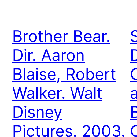
Brother Bear.
Dir. Aaron
Blaise, Robert
Walker. Walt
a
Disney
Pictures. 2003.