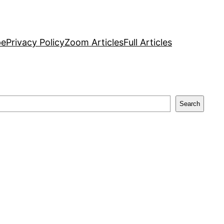
pe
Privacy Policy
Zoom Articles
Full Articles
Search