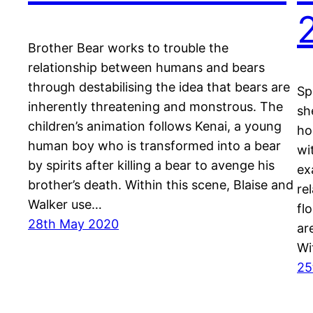
Brother Bear works to trouble the
relationship between humans and bears
through destabilising the idea that bears are
Sp
inherently threatening and monstrous. The
sh
children’s animation follows Kenai, a young
ho
human boy who is transformed into a bear
wi
by spirits after killing a bear to avenge his
ex
brother’s death. Within this scene, Blaise and
re
Walker use…
fl
28th May 2020
ar
Wi
25