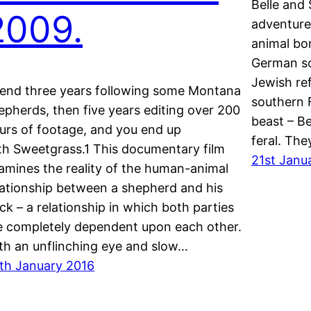
Belle and 
2009.
adventure 
animal bon
German so
Jewish re
end three years following some Montana
southern 
epherds, then five years editing over 200
beast – B
urs of footage, and you end up
feral. The
th Sweetgrass.1 This documentary film
21st Janu
amines the reality of the human-animal
lationship between a shepherd and his
ock – a relationship in which both parties
e completely dependent upon each other.
th an unflinching eye and slow…
th January 2016