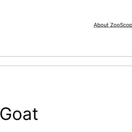
About ZooSco
 Goat