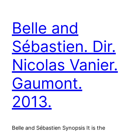
Belle and
Sébastien. Dir.
Nicolas Vanier.
Gaumont.
2013.
Belle and Sébastien Synopsis It is the