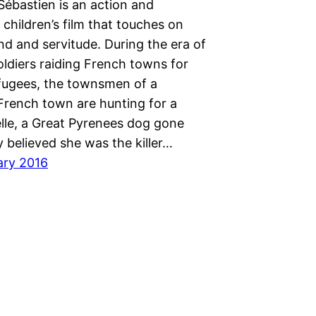
Sébastien is an action and
children’s film that touches on
d and servitude. During the era of
ldiers raiding French towns for
fugees, the townsmen of a
French town are hunting for a
elle, a Great Pyrenees dog gone
y believed she was the killer…
ary 2016