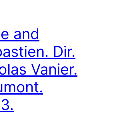
le and
astien. Dir.
olas Vanier.
umont.
3.