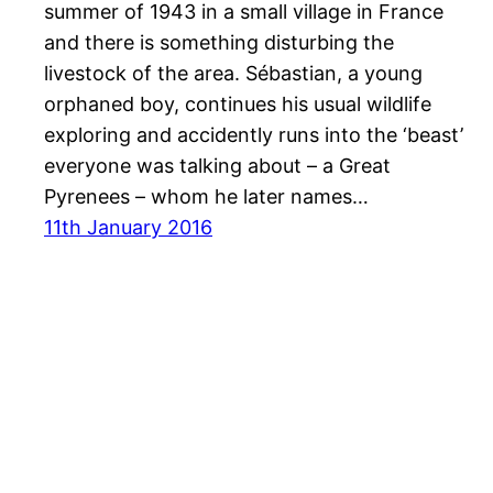
summer of 1943 in a small village in France
and there is something disturbing the
livestock of the area. Sébastian, a young
orphaned boy, continues his usual wildlife
exploring and accidently runs into the ‘beast’
everyone was talking about – a Great
Pyrenees – whom he later names…
11th January 2016