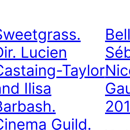
Sweetgrass.
Bel
Dir. Lucien
Séb
Castaing-Taylor
Nic
nd Ilisa
Ga
Barbash.
201
Cinema Guild.