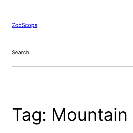
Skip
to
content
ZooScope
Search
Tag:
Mountain