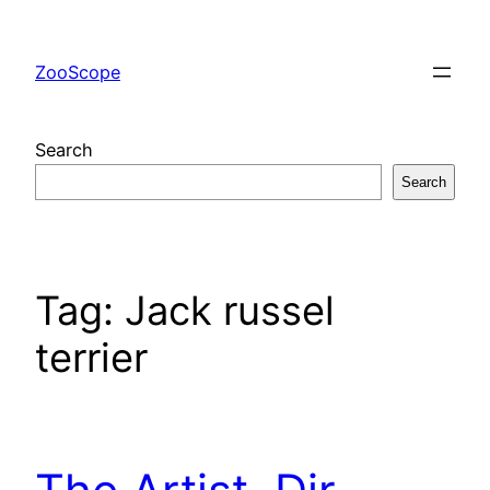
Skip
to
ZooScope
content
Search
Search
Tag:
Jack russel
terrier