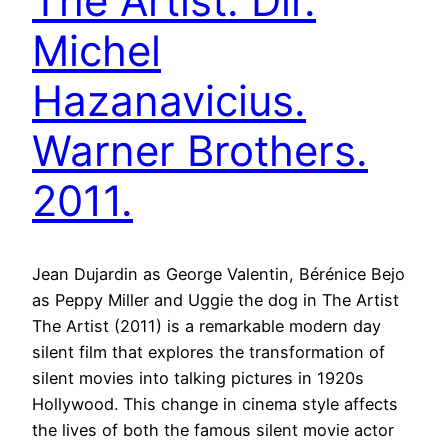
The Artist. Dir.
Michel
Hazanavicius.
Warner Brothers.
2011.
Jean Dujardin as George Valentin, Bérénice Bejo
as Peppy Miller and Uggie the dog in The Artist
The Artist (2011) is a remarkable modern day
silent film that explores the transformation of
silent movies into talking pictures in 1920s
Hollywood. This change in cinema style affects
the lives of both the famous silent movie actor