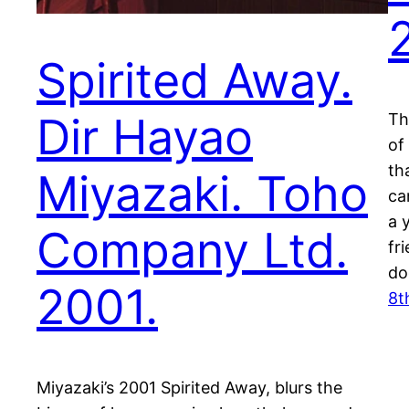
Spirited Away.
Dir Hayao
Th
of
th
Miyazaki. Toho
ca
a 
Company Ltd.
fr
do
2001.
8t
Miyazaki’s 2001 Spirited Away, blurs the