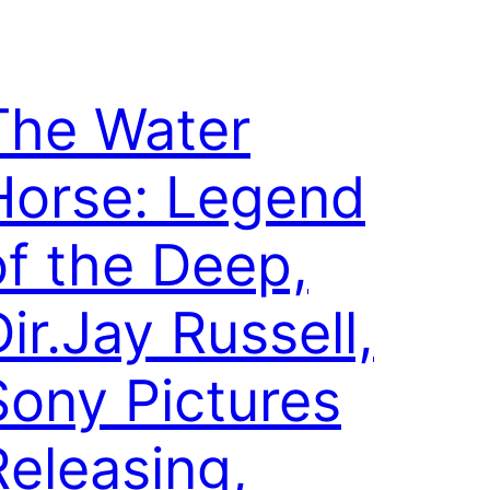
The Water
Horse: Legend
of the Deep,
ir.Jay Russell,
Sony Pictures
Releasing,