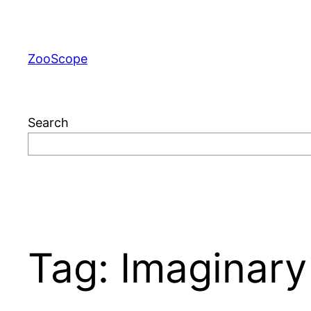
Skip
to
content
ZooScope
Search
Tag:
Imaginary