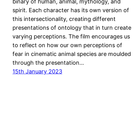
binary of human, animal, mythology, and
spirit. Each character has its own version of
this intersectionality, creating different
presentations of ontology that in turn create
varying perceptions. The film encourages us
to reflect on how our own perceptions of
fear in cinematic animal species are moulded
through the presentation…
15th January 2023