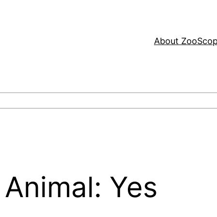
About ZooSco
 Animal: Yes