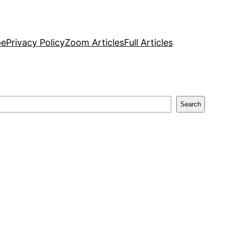
pe
Privacy Policy
Zoom Articles
Full Articles
Search