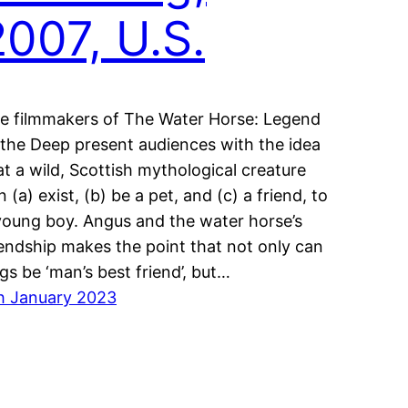
2007, U.S.
e filmmakers of The Water Horse: Legend
 the Deep present audiences with the idea
at a wild, Scottish mythological creature
n (a) exist, (b) be a pet, and (c) a friend, to
young boy. Angus and the water horse’s
iendship makes the point that not only can
gs be ‘man’s best friend’, but…
h January 2023