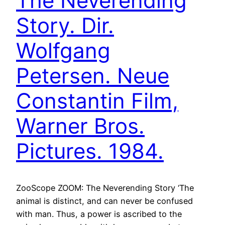
The Neverending
Story. Dir.
Wolfgang
Petersen. Neue
Constantin Film,
Warner Bros.
Pictures. 1984.
ZooScope ZOOM: The Neverending Story ‘The
animal is distinct, and can never be confused
with man. Thus, a power is ascribed to the