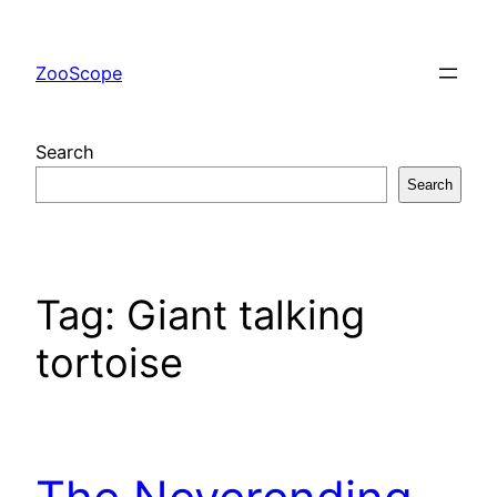
Skip
to
ZooScope
content
Search
Search
Tag:
Giant talking
tortoise