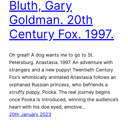
Bluth, Gary
Goldman. 20th
Century Fox. 1997.
Oh great! A dog wants me to go to St.
Petersburg. Anastasia. 1997. An adventure with
strangers and a new puppy! Twentieth Century
Fox’s whimsically animated Anastasia follows an
orphaned Russian princess, who befriends a
scruffy puppy, Pooka. The real journey begins
once Pooka is introduced, winning the audience’s
heart with his doe eyed, emotive…
20th January 2023