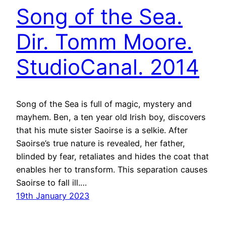
Song of the Sea.
Dir. Tomm Moore.
StudioCanal. 2014
Song of the Sea is full of magic, mystery and
mayhem. Ben, a ten year old Irish boy, discovers
that his mute sister Saoirse is a selkie. After
Saoirse’s true nature is revealed, her father,
blinded by fear, retaliates and hides the coat that
enables her to transform. This separation causes
Saoirse to fall ill.…
19th January 2023