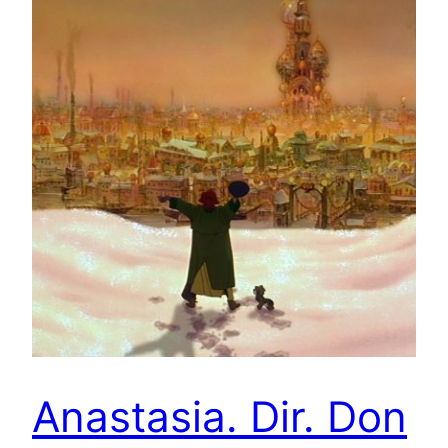
Anastasia. Dir. Don