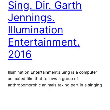
Sing. Dir. Garth
Jennings.
Illumination
Entertainment.
2016
Illumination Entertainment’s Sing is a computer
animated film that follows a group of
anthropomorphic animals taking part in a singing
competition that interferes in the contestants’
privates lives, representing society and human
struggles through them. In this scene, the money