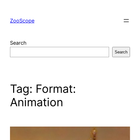
Skip
to
ZooScope
content
Search
Search
Tag:
Format:
Animation