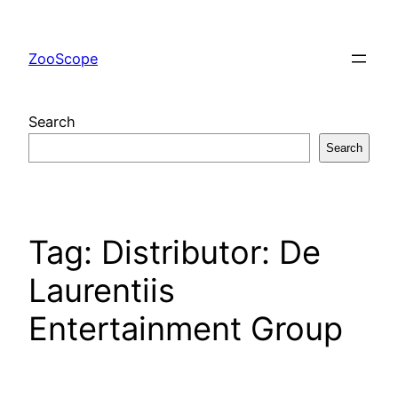
Skip
to
ZooScope
content
Search
Search
Tag:
Distributor: De
Laurentiis
Entertainment Group