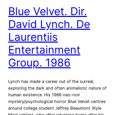
Blue Velvet. Dir.
David Lynch. De
Laurentiis
Entertainment
Group. 1986
Lynch has made a career out of the surreal,
exploring the dark and often animalistic nature of
human existence. His 1986 neo-noir
mystery/psychological horror Blue Velvet centres
around college student Jeffrey Beaumont (Kyle
MacLachlan), who after returning home after his