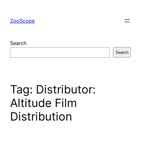
Skip
to
ZooScope
content
Search
Search
Tag:
Distributor:
Altitude Film
Distribution