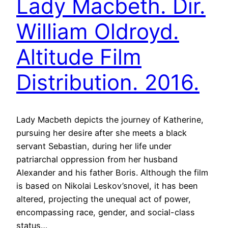
Lady Macbeth. Dir.
William Oldroyd.
Altitude Film
Distribution. 2016.
Lady Macbeth depicts the journey of Katherine,
pursuing her desire after she meets a black
servant Sebastian, during her life under
patriarchal oppression from her husband
Alexander and his father Boris. Although the film
is based on Nikolai Leskov’snovel, it has been
altered, projecting the unequal act of power,
encompassing race, gender, and social-class
status…