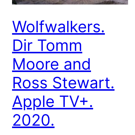
Wolfwalkers.
Dir Tomm
Moore and
Ross Stewart.
Apple TV+.
2020.