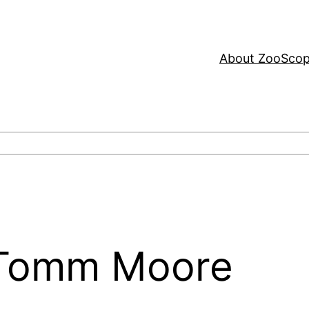
About ZooSco
: Tomm Moore