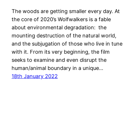
The woods are getting smaller every day. At
the core of 2020’s Wolfwalkers is a fable
about environmental degradation: the
mounting destruction of the natural world,
and the subjugation of those who live in tune
with it. From its very beginning, the film
seeks to examine and even disrupt the
human/animal boundary in a unique…
18th January 2022