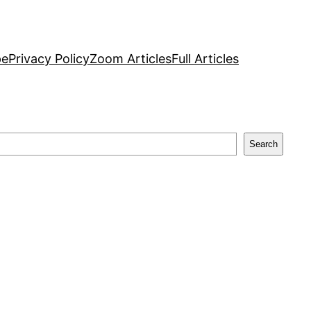
pe
Privacy Policy
Zoom Articles
Full Articles
Search