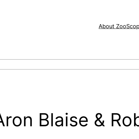
About ZooSco
 Aron Blaise & Ro