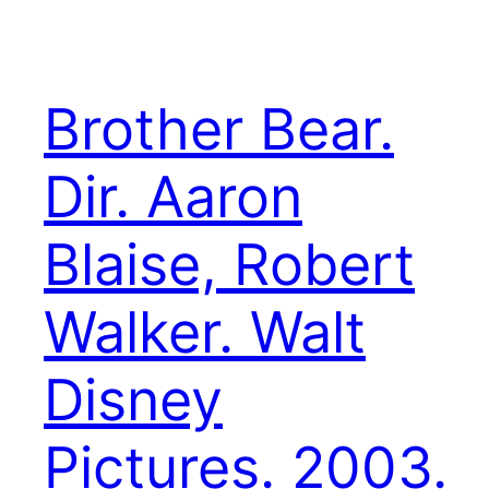
Brother Bear.
Dir. Aaron
Blaise, Robert
Walker. Walt
Disney
Pictures. 2003.