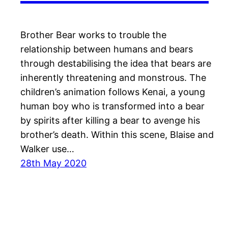
Brother Bear works to trouble the
relationship between humans and bears
through destabilising the idea that bears are
inherently threatening and monstrous. The
children’s animation follows Kenai, a young
human boy who is transformed into a bear
by spirits after killing a bear to avenge his
brother’s death. Within this scene, Blaise and
Walker use…
28th May 2020