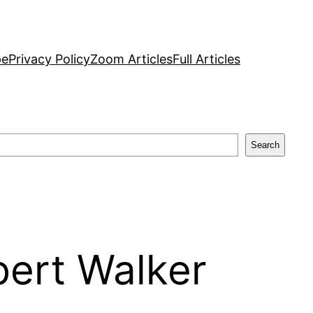
pe
Privacy Policy
Zoom Articles
Full Articles
Search
bert Walker