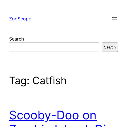
Skip
to
ZooScope
content
Search
Search
Tag:
Catfish
Scooby-Doo on