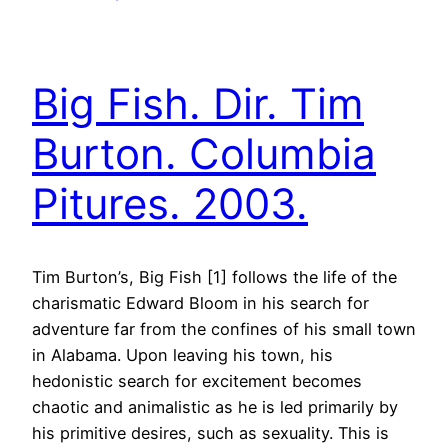
Big Fish. Dir. Tim
Burton. Columbia
Pitures. 2003.
Tim Burton’s, Big Fish [1] follows the life of the
charismatic Edward Bloom in his search for
adventure far from the confines of his small town
in Alabama. Upon leaving his town, his
hedonistic search for excitement becomes
chaotic and animalistic as he is led primarily by
his primitive desires, such as sexuality. This is