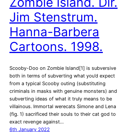
Zombie Island. Dir.
Jim Stenstrum.
Hanna-Barbera
Cartoons. 1998.
Scooby-Doo on Zombie Island[1] is subversive
both in terms of subverting what you’d expect
from a typical Scooby outing (substituting
criminals in masks with genuine monsters) and
subverting ideas of what it truly means to be
villainous. Immortal werecats Simone and Lena
(fig. 1) sacrificed their souls to their cat god to
exact revenge against…
6th January 2022