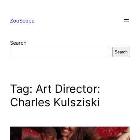
Skip
to
ZooScope
content
Search
Search
Tag:
Art Director:
Charles Kulsziski