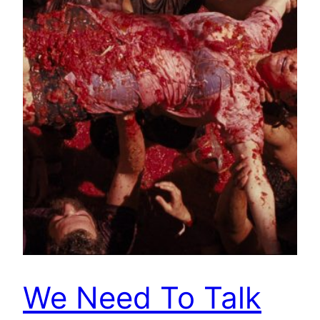
We Need To Talk