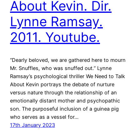
About Kevin. Dir.
Lynne Ramsay.
2011. Youtube.
“Dearly beloved, we are gathered here to mourn
Mr. Snuffles, who was snuffed out.“ Lynne
Ramsay’s psychological thriller We Need to Talk
About Kevin portrays the debate of nurture
versus nature through the relationship of an
emotionally distant mother and psychopathic
son. The purposeful inclusion of a guinea pig
who serves as a vessel for…
17th January 2023