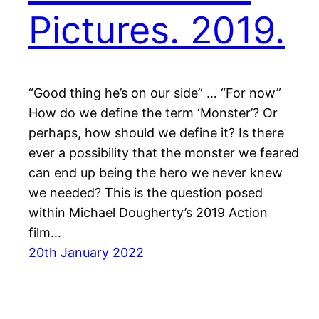
Pictures. 2019.
“Good thing he’s on our side” … “For now”
How do we define the term ‘Monster’? Or
perhaps, how should we define it? Is there
ever a possibility that the monster we feared
can end up being the hero we never knew
we needed? This is the question posed
within Michael Dougherty’s 2019 Action
film…
20th January 2022