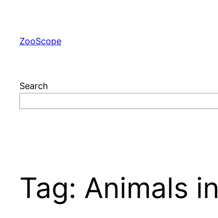
Skip
to
content
ZooScope
Search
Tag:
Animals in