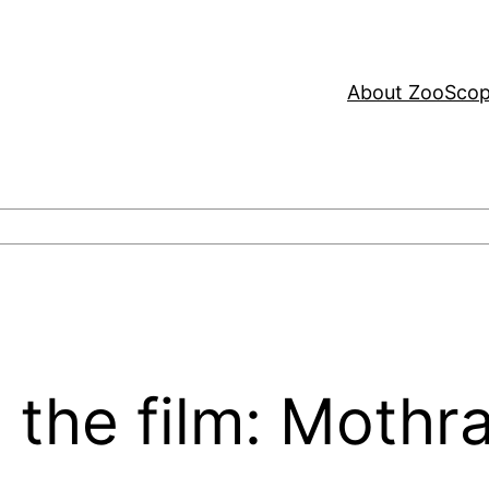
About ZooSco
 the film: Mothr