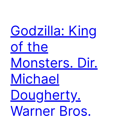
Godzilla: King
of the
Monsters. Dir.
Michael
Dougherty.
Warner Bros.