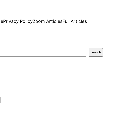
pe
Privacy Policy
Zoom Articles
Full Articles
Search
a