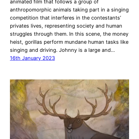
animated film that follows a group of
anthropomorphic animals taking part in a singing
competition that interferes in the contestants’
privates lives, representing society and human
struggles through them. In this scene, the money
heist, gorillas perform mundane human tasks like
singing and driving. Johnny is a large and…
16th January 2023