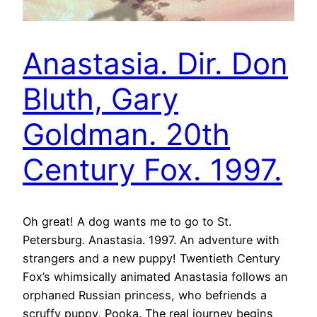
Anastasia. Dir. Don
Bluth, Gary
Goldman. 20th
Century Fox. 1997.
Oh great! A dog wants me to go to St.
Petersburg. Anastasia. 1997. An adventure with
strangers and a new puppy! Twentieth Century
Fox’s whimsically animated Anastasia follows an
orphaned Russian princess, who befriends a
scruffy puppy, Pooka. The real journey begins