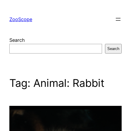
Skip
to
ZooScope
content
Search
Search
Tag:
Animal: Rabbit