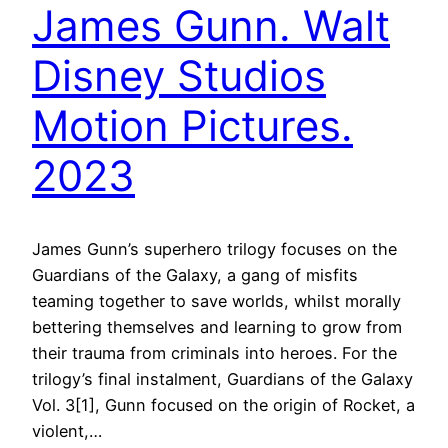
James Gunn. Walt
Disney Studios
Motion Pictures.
2023
James Gunn’s superhero trilogy focuses on the
Guardians of the Galaxy, a gang of misfits
teaming together to save worlds, whilst morally
bettering themselves and learning to grow from
their trauma from criminals into heroes. For the
trilogy’s final instalment, Guardians of the Galaxy
Vol. 3[1], Gunn focused on the origin of Rocket, a
violent,…