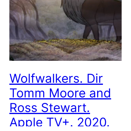
Wolfwalkers. Dir
Tomm Moore and
Ross Stewart.
Apple TV+. 2020.