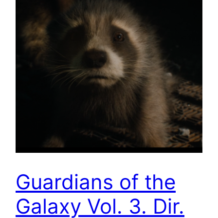
Guardians of the
Galaxy Vol. 3. Dir.