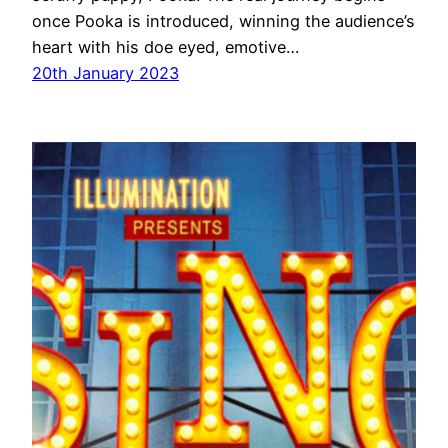
once Pooka is introduced, winning the audience’s
heart with his doe eyed, emotive…
20th January 2023