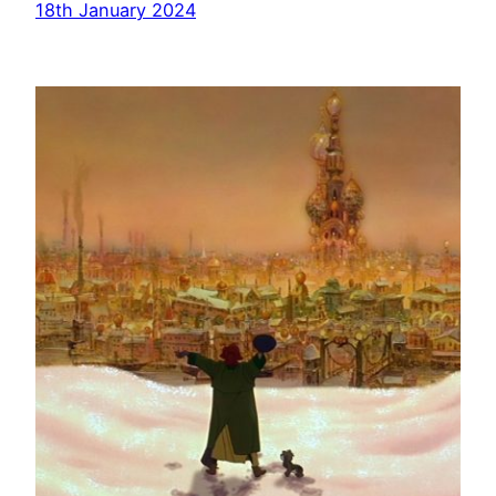
18th January 2024