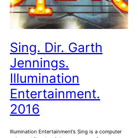
Sing. Dir. Garth
Jennings.
Illumination
Entertainment.
2016
Illumination Entertainment’s Sing is a computer