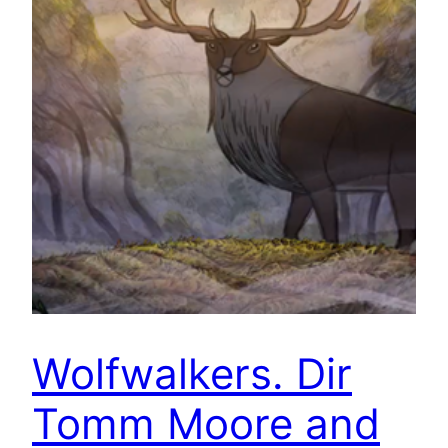
Wolfwalkers. Dir
Tomm Moore and