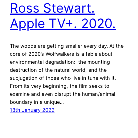
Ross Stewart.
Apple TV+. 2020.
The woods are getting smaller every day. At the
core of 2020’s Wolfwalkers is a fable about
environmental degradation: the mounting
destruction of the natural world, and the
subjugation of those who live in tune with it.
From its very beginning, the film seeks to
examine and even disrupt the human/animal
boundary in a unique…
18th January 2022