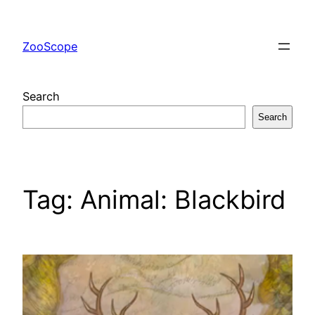
Skip
to
ZooScope
content
Search
Search
Tag:
Animal: Blackbird