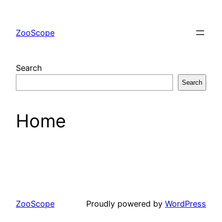
Skip
to
ZooScope
content
Search
Search
Home
ZooScope
Proudly powered by
WordPress