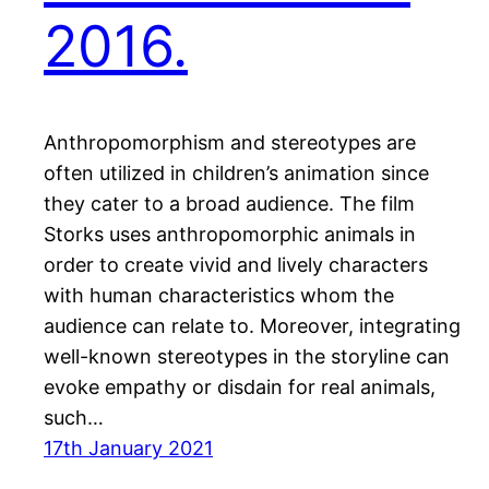
2016.
Anthropomorphism and stereotypes are
often utilized in children’s animation since
they cater to a broad audience. The film
Storks uses anthropomorphic animals in
order to create vivid and lively characters
with human characteristics whom the
audience can relate to. Moreover, integrating
well-known stereotypes in the storyline can
evoke empathy or disdain for real animals,
such…
17th January 2021