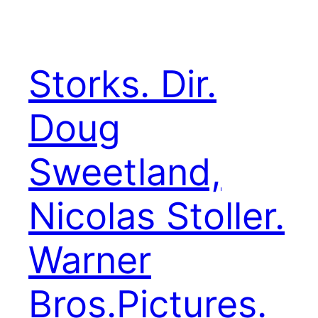
Storks. Dir.
Doug
Sweetland,
Nicolas Stoller.
Warner
Bros.Pictures.