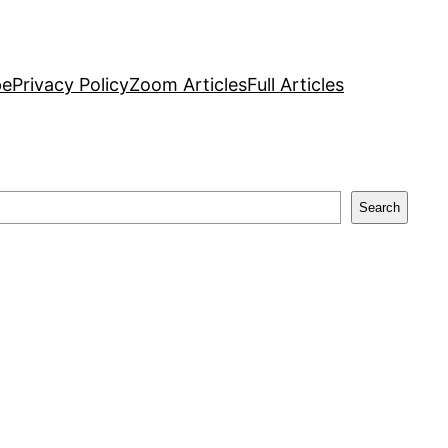
pe
Privacy Policy
Zoom Articles
Full Articles
Search