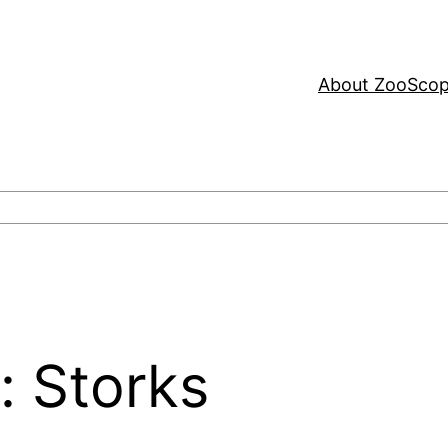
About ZooSco
e: Storks