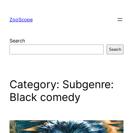
Skip
to
ZooScope
content
Search
Search
Category:
Subgenre:
Black comedy