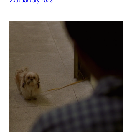
20th January 2023