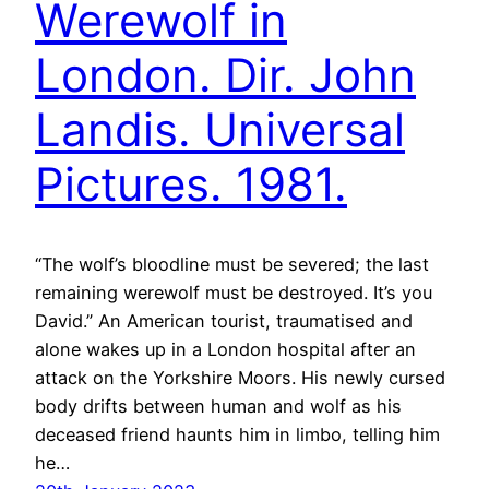
Werewolf in
London. Dir. John
Landis. Universal
Pictures. 1981.
“The wolf’s bloodline must be severed; the last
remaining werewolf must be destroyed. It’s you
David.” An American tourist, traumatised and
alone wakes up in a London hospital after an
attack on the Yorkshire Moors. His newly cursed
body drifts between human and wolf as his
deceased friend haunts him in limbo, telling him
he…