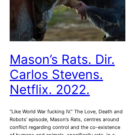
Mason’s Rats. Dir.
Carlos Stevens.
Netflix. 2022.
“Like World War fucking IV.” The Love, Death and
Robots’ episode, Mason’s Rats, centres around
conflict regarding control and the co-existence