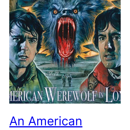
An American