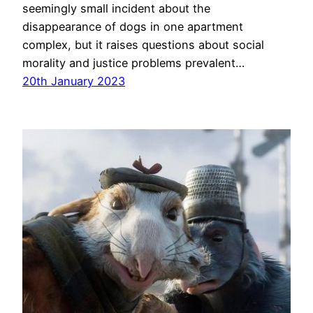
seemingly small incident about the
disappearance of dogs in one apartment
complex, but it raises questions about social
morality and justice problems prevalent…
20th January 2023