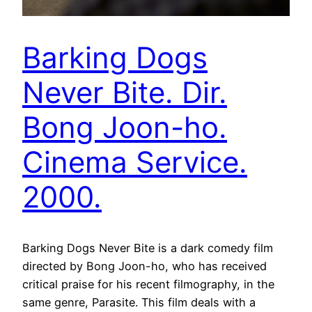
Barking Dogs
Never Bite. Dir.
Bong Joon-ho.
Cinema Service.
2000.
Barking Dogs Never Bite is a dark comedy film
directed by Bong Joon-ho, who has received
critical praise for his recent filmography, in the
same genre, Parasite. This film deals with a