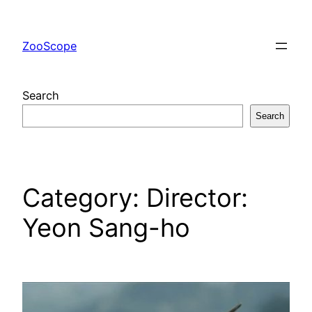
Skip
to
ZooScope
content
Search
Search
Category:
Director:
Yeon Sang-ho