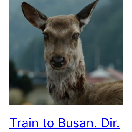
Train to Busan. Dir.