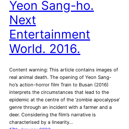
Yeon Sang-ho.
Next
Entertainment
World. 2016.
Content warning: This article contains images of
real animal death. The opening of Yeon Sang-
ho’s action-horror film Train to Busan (2016)
interprets the circumstances that lead to the
epidemic at the centre of the ‘zombie apocalypse’
genre through an incident with a farmer and a
deer. Considering the film’s narrative is
characterised by a linearity…