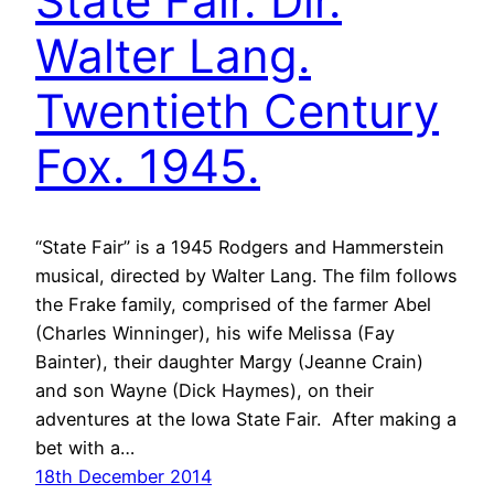
State Fair. Dir.
Walter Lang.
Twentieth Century
Fox. 1945.
“State Fair” is a 1945 Rodgers and Hammerstein
musical, directed by Walter Lang. The film follows
the Frake family, comprised of the farmer Abel
(Charles Winninger), his wife Melissa (Fay
Bainter), their daughter Margy (Jeanne Crain)
and son Wayne (Dick Haymes), on their
adventures at the Iowa State Fair. After making a
bet with a…
18th December 2014