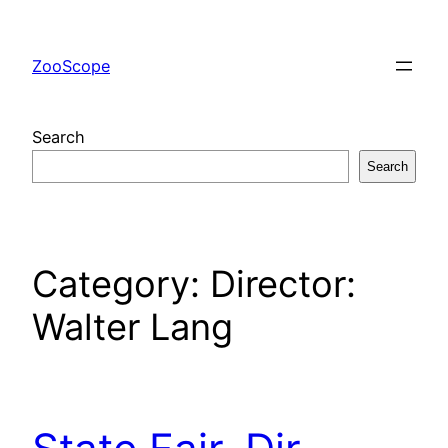
Skip
to
ZooScope
content
Search
Search
Category:
Director:
Walter Lang