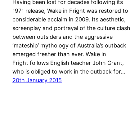
Having been lost for decades following its
1971 release, Wake in Fright was restored to
considerable acclaim in 2009. Its aesthetic,
screenplay and portrayal of the culture clash
between outsiders and the aggressive
‘mateship’ mythology of Australia’s outback
emerged fresher than ever. Wake in
Fright follows English teacher John Grant,
who is obliged to work in the outback for…
20th January 2015