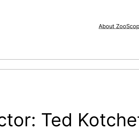
About ZooSco
ctor: Ted Kotche