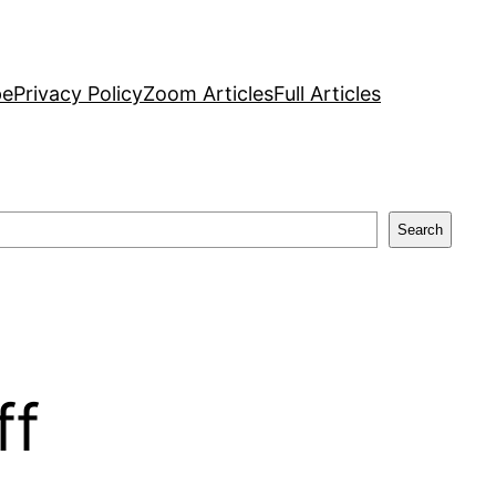
pe
Privacy Policy
Zoom Articles
Full Articles
Search
ff