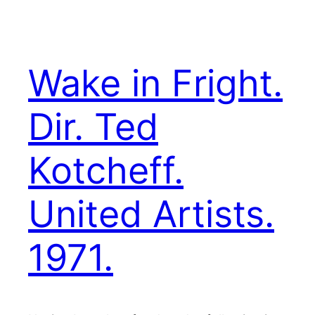
Wake in Fright.
Dir. Ted
Kotcheff.
United Artists.
1971.