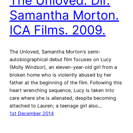
The Unloved. Dir.
Samantha Morton.
ICA Films. 2009.
The Unloved, Samantha Morton’s semi-
autobiographical debut film focuses on Lucy
(Molly Windsor), an eleven-year-old girl from a
broken home who is violently abused by her
father at the beginning of the film. Following this
heart wrenching sequence, Lucy is taken into
care where she is alienated, despite becoming
attached to Lauren; a teenage girl also…
1st December 2014