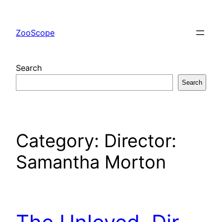
Skip
to
ZooScope
content
Search
Search
Category:
Director:
Samantha Morton