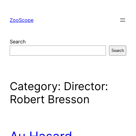
Skip
to
ZooScope
content
Search
Search
Category:
Director:
Robert Bresson