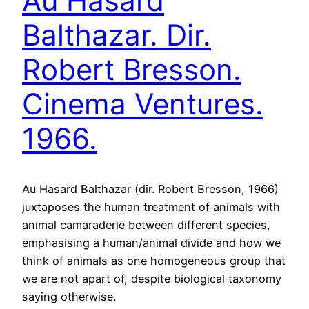
Au Hasard
Balthazar. Dir.
Robert Bresson.
Cinema Ventures.
1966.
Au Hasard Balthazar (dir. Robert Bresson, 1966)
juxtaposes the human treatment of animals with
animal camaraderie between different species,
emphasising a human/animal divide and how we
think of animals as one homogeneous group that
we are not apart of, despite biological taxonomy
saying otherwise.