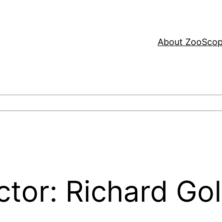
About ZooSco
ctor: Richard Go