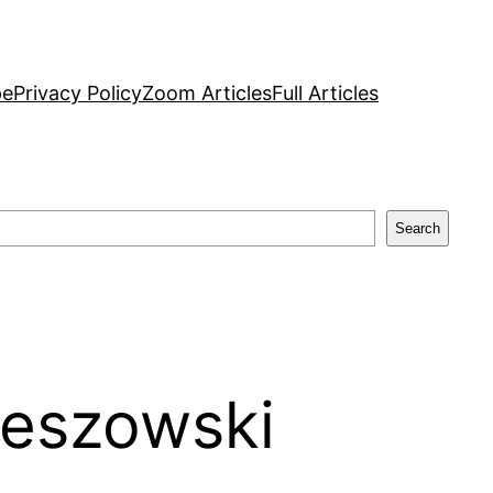
pe
Privacy Policy
Zoom Articles
Full Articles
Search
leszowski