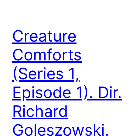
Creature
Comforts
(Series 1,
Episode 1). Dir.
Richard
Goleszowski.