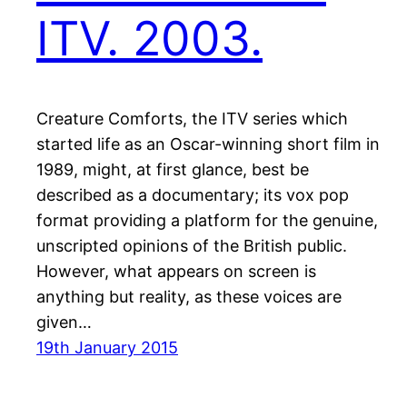
ITV. 2003.
Creature Comforts, the ITV series which
started life as an Oscar-winning short film in
1989, might, at first glance, best be
described as a documentary; its vox pop
format providing a platform for the genuine,
unscripted opinions of the British public.
However, what appears on screen is
anything but reality, as these voices are
given…
19th January 2015