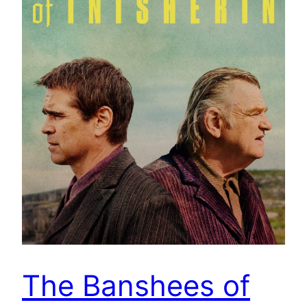
The Banshees of