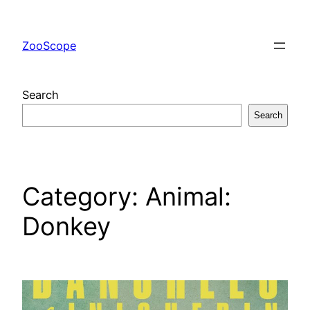
Skip
to
ZooScope
content
Search
Search
Category:
Animal:
Donkey