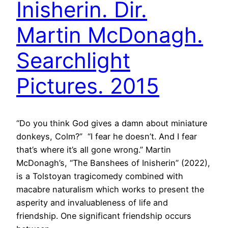
Inisherin. Dir.
Martin McDonagh.
Searchlight
Pictures. 2015
“Do you think God gives a damn about miniature
donkeys, Colm?” “I fear he doesn’t. And I fear
that’s where it’s all gone wrong.” Martin
McDonagh’s, “The Banshees of Inisherin” (2022),
is a Tolstoyan tragicomedy combined with
macabre naturalism which works to present the
asperity and invaluableness of life and
friendship. One significant friendship occurs