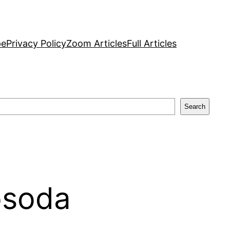
pe
Privacy Policy
Zoom Articles
Full Articles
Search
osoda