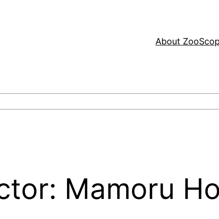
About ZooSco
ector: Mamoru H