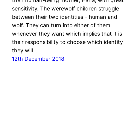
their human-being mother, Hana, with great
sensitivity. The werewolf children struggle
between their two identities – human and
wolf. They can turn into either of them
whenever they want which implies that it is
their responsibility to choose which identity
they will…
12th December 2018