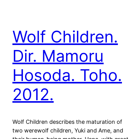
Wolf Children.
Dir. Mamoru
Hosoda. Toho.
2012.
Wolf Children describes the maturation of
two werewolf children, Yuki and Ame, and