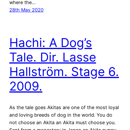
where the…
28th May 2020
Hachi: A Dog’s
Tale. Dir. Lasse
Hallström. Stage 6.
2009.
As the tale goes Akitas are one of the most loyal
and loving breeds of dog in the world. You do
not choose an Akita an Akita must choose you.
Sent from a monastery in Japan an Akita puppy