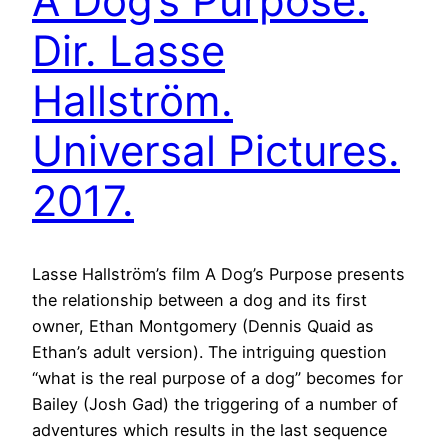
A Dog’s Purpose.
Dir. Lasse
Hallström.
Universal Pictures.
2017.
Lasse Hallström’s film A Dog’s Purpose presents
the relationship between a dog and its first
owner, Ethan Montgomery (Dennis Quaid as
Ethan’s adult version). The intriguing question
“what is the real purpose of a dog” becomes for
Bailey (Josh Gad) the triggering of a number of
adventures which results in the last sequence