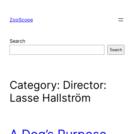
Skip
to
ZooScope
content
Search
Search
Category:
Director:
Lasse Hallström