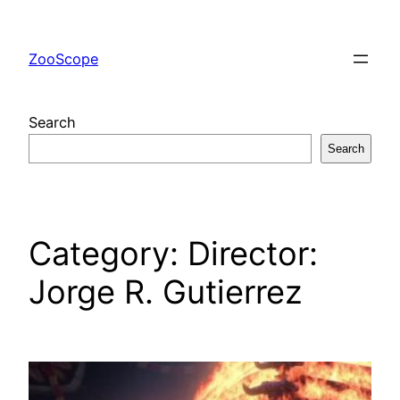
Skip
to
ZooScope
content
Search
Search
Category:
Director:
Jorge R. Gutierrez