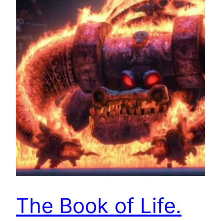
The Book of Life.