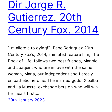
Dir Jorge R.
Gutierrez. 20th
Century Fox. 2014
“I’m allergic to dying!“ -Pepe Rodriguez 20th
Century Fox’s, 2014, animated feature film, The
Book of Life, follows two best friends, Manolo
and Joaquin, who are in love with the same
woman, Maria, our independent and fiercely
empathetic heroine. The married gods, Xibalba
and La Muerte, exchange bets on who will win
her heart first,…
20th January 2023