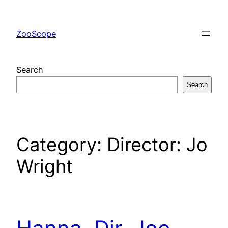
Skip
to
ZooScope
content
Search
Search
Category:
Director: Jo
Wright