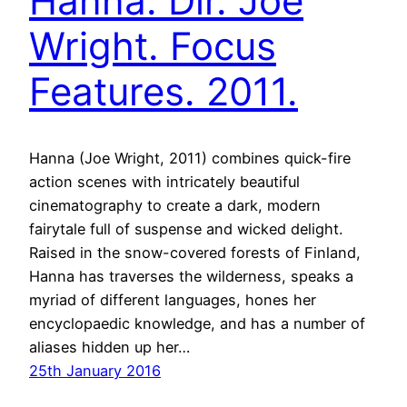
Hanna. Dir. Joe
Wright. Focus
Features. 2011.
Hanna (Joe Wright, 2011) combines quick-fire
action scenes with intricately beautiful
cinematography to create a dark, modern
fairytale full of suspense and wicked delight.
Raised in the snow-covered forests of Finland,
Hanna has traverses the wilderness, speaks a
myriad of different languages, hones her
encyclopaedic knowledge, and has a number of
aliases hidden up her…
25th January 2016