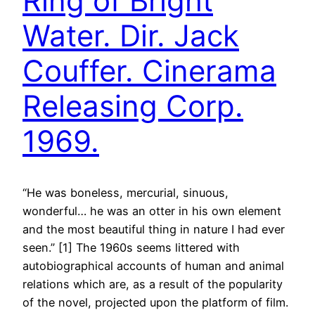
Ring of Bright
Water. Dir. Jack
Couffer. Cinerama
Releasing Corp.
1969.
“He was boneless, mercurial, sinuous,
wonderful… he was an otter in his own element
and the most beautiful thing in nature I had ever
seen.” [1] The 1960s seems littered with
autobiographical accounts of human and animal
relations which are, as a result of the popularity
of the novel, projected upon the platform of film.