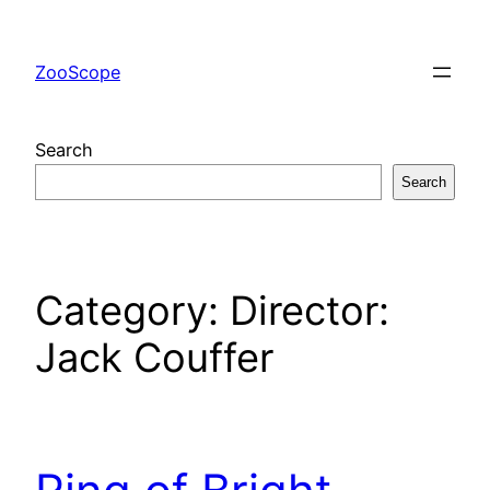
Skip
to
ZooScope
content
Search
Search
Category:
Director:
Jack Couffer