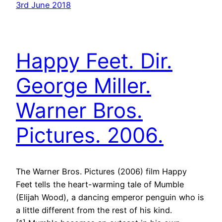
3rd June 2018
Happy Feet. Dir.
George Miller.
Warner Bros.
Pictures. 2006.
The Warner Bros. Pictures (2006) film Happy
Feet tells the heart-warming tale of Mumble
(Elijah Wood), a dancing emperor penguin who is
a little different from the rest of his kind.