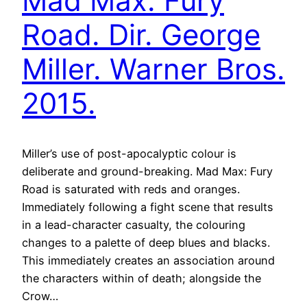
Mad Max: Fury
Road. Dir. George
Miller. Warner Bros.
2015.
Miller’s use of post-apocalyptic colour is
deliberate and ground-breaking. Mad Max: Fury
Road is saturated with reds and oranges.
Immediately following a fight scene that results
in a lead-character casualty, the colouring
changes to a palette of deep blues and blacks.
This immediately creates an association around
the characters within of death; alongside the
Crow…