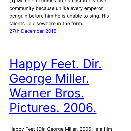
[1] Mumble becomes an outcast in his own
community because unlike every emperor
penguin before him he is unable to sing. His
talents lie elsewhere in the form…
27th December 2015
Happy Feet. Dir.
George Miller.
Warner Bros.
Pictures. 2006.
Happy Feet (Dir. George Miller, 2006) is a film