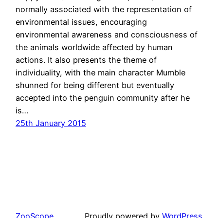
normally associated with the representation of
environmental issues, encouraging
environmental awareness and consciousness of
the animals worldwide affected by human
actions. It also presents the theme of
individuality, with the main character Mumble
shunned for being different but eventually
accepted into the penguin community after he
is…
25th January 2015
ZooScope
Proudly powered by
WordPress