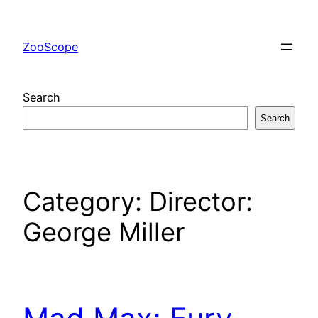
Skip
to
ZooScope
content
Search
Search
Category:
Director:
George Miller