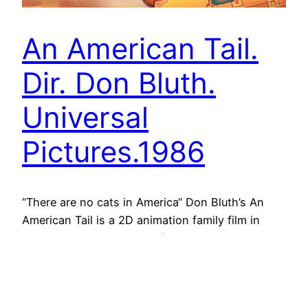
An American Tail.
Dir. Don Bluth.
Universal
Pictures.1986
“There are no cats in America“ Don Bluth’s An
American Tail is a 2D animation family film in
which the human drama of religious persecution,
poverty and immigration at the end of the 19th
century is narrated through the eyes of a Russian
Jewish family of mice, the Mousekewitz, and