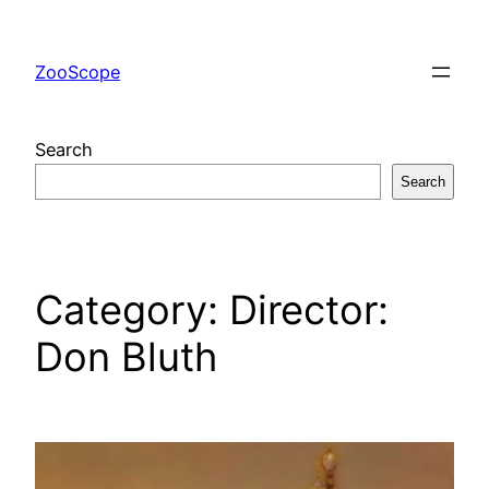
Skip
to
ZooScope
content
Search
Search
Category:
Director:
Don Bluth