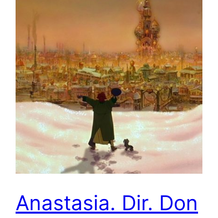
Anastasia. Dir. Don