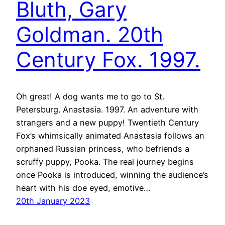
Bluth, Gary
Goldman. 20th
Century Fox. 1997.
Oh great! A dog wants me to go to St.
Petersburg. Anastasia. 1997. An adventure with
strangers and a new puppy! Twentieth Century
Fox’s whimsically animated Anastasia follows an
orphaned Russian princess, who befriends a
scruffy puppy, Pooka. The real journey begins
once Pooka is introduced, winning the audience’s
heart with his doe eyed, emotive…
20th January 2023