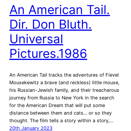
An American Tail.
Dir. Don Bluth.
Universal
Pictures.1986
An American Tail tracks the adventures of Fievel
Mousekewitz a brave (and reckless) little mouse,
his Russian-Jewish family, and their treacherous
journey from Russia to New York in the search
for the American Dream that will put some
distance between them and cats… or so they
thought. The film tells a story within a story,…
20th January 2023