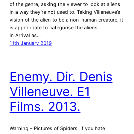
of the genre, asking the viewer to look at aliens
in a way they’re not used to. Taking Villeneuve’s
vision of the alien to be a non-human creature, it
is appropriate to categorise the aliens
in Arrival as…
11th January 2019
Enemy. Dir. Denis
Villeneuve. E1
Films. 2013.
Warning – Pictures of Spiders, if you hate