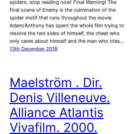
spiders, stop reading now! Final Warning! The
final scene of Enemy is the culmination of the
spider motif that runs throughout the movie.
Adam/Anthony has spent the whole film trying to
resolve the two sides of himself, the cheat who
only cares about himself and the man who tries…
13th December 2018
Maelström . Dir.
Denis Villeneuve.
Alliance Atlantis
Vivafilm. 2000.