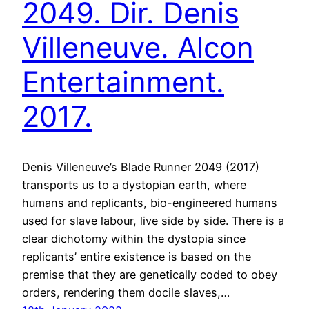
2049. Dir. Denis
Villeneuve. Alcon
Entertainment.
2017.
Denis Villeneuve’s Blade Runner 2049 (2017)
transports us to a dystopian earth, where
humans and replicants, bio-engineered humans
used for slave labour, live side by side. There is a
clear dichotomy within the dystopia since
replicants’ entire existence is based on the
premise that they are genetically coded to obey
orders, rendering them docile slaves,…