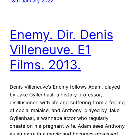
18th January 2022
Enemy. Dir. Denis
Villeneuve. E1
Films. 2013.
Denis Villeneuve’s Enemy follows Adam, played
by Jake Gyllenhaal, a history professor,
disillusioned with life and suffering from a feeling
of social malaise, and Anthony, played by Jake
Gyllenhaal, a wannabe actor who regularly
cheats on his pregnant wife. Adam sees Anthony
as an extra in a movie and becomes obsessed