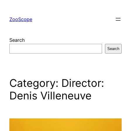
Skip
to
ZooScope
content
Search
Search
Category:
Director:
Denis Villeneuve