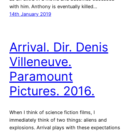
with him. Anthony is eventually killed…
14th January 2019
Arrival. Dir. Denis
Villeneuve.
Paramount
Pictures. 2016.
When I think of science fiction films, I
immediately think of two things: aliens and
explosions. Arrival plays with these expectations