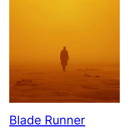
Blade Runner