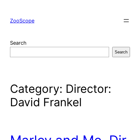
Skip
to
ZooScope
content
Search
Search
Category:
Director:
David Frankel