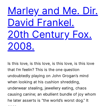
Marley and Me. Dir.
David Frankel.
20th Century Fox.
2008.
Is this love, is this love, is this love, is this love
that I’m feelin? This is the one question
undoubtedly playing on John Grogan’s mind
when looking at his cushion shredding,
underwear stealing, jewellery eating, chaos
causing canine; an ebullient bundle of joy whom
he later asserts is “the world’s worst dog.” It