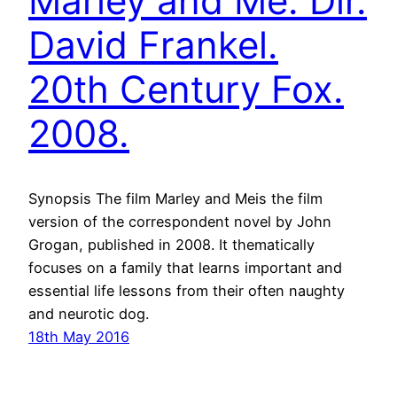
Marley and Me. Dir.
David Frankel.
20th Century Fox.
2008.
Synopsis The film Marley and Meis the film
version of the correspondent novel by John
Grogan, published in 2008. It thematically
focuses on a family that learns important and
essential life lessons from their often naughty
and neurotic dog.
18th May 2016