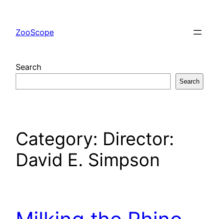
Skip
to
ZooScope
content
Search
Search
Category:
Director:
David E. Simpson