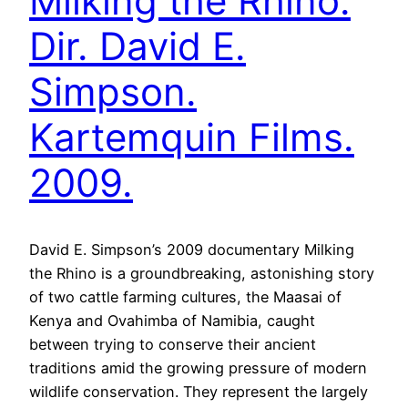
Milking the Rhino.
Dir. David E.
Simpson.
Kartemquin Films.
2009.
David E. Simpson’s 2009 documentary Milking
the Rhino is a groundbreaking, astonishing story
of two cattle farming cultures, the Maasai of
Kenya and Ovahimba of Namibia, caught
between trying to conserve their ancient
traditions amid the growing pressure of modern
wildlife conservation. They represent the largely