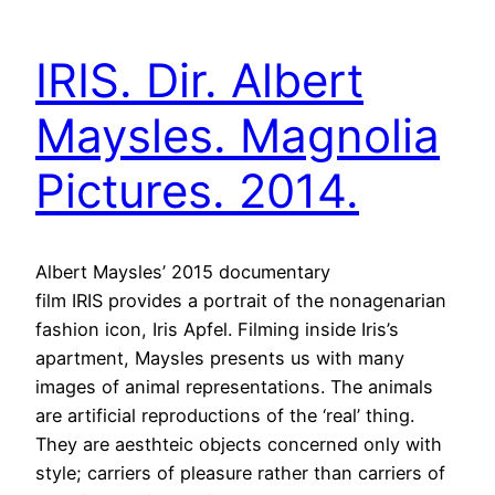
IRIS. Dir. Albert
Maysles. Magnolia
Pictures. 2014.
Albert Maysles’ 2015 documentary
film IRIS provides a portrait of the nonagenarian
fashion icon, Iris Apfel. Filming inside Iris’s
apartment, Maysles presents us with many
images of animal representations. The animals
are artificial reproductions of the ‘real’ thing.
They are aesthteic objects concerned only with
style; carriers of pleasure rather than carriers of