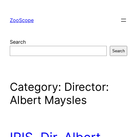
Skip
to
ZooScope
content
Search
Search
Category:
Director:
Albert Maysles