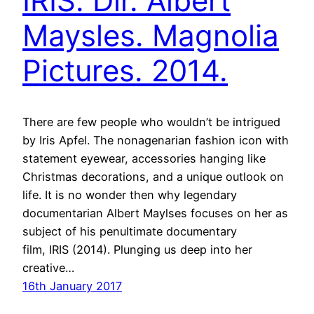
IRIS. Dir. Albert
Maysles. Magnolia
Pictures. 2014.
There are few people who wouldn’t be intrigued
by Iris Apfel. The nonagenarian fashion icon with
statement eyewear, accessories hanging like
Christmas decorations, and a unique outlook on
life. It is no wonder then why legendary
documentarian Albert Maylses focuses on her as
subject of his penultimate documentary
film, IRIS (2014). Plunging us deep into her
creative…
16th January 2017