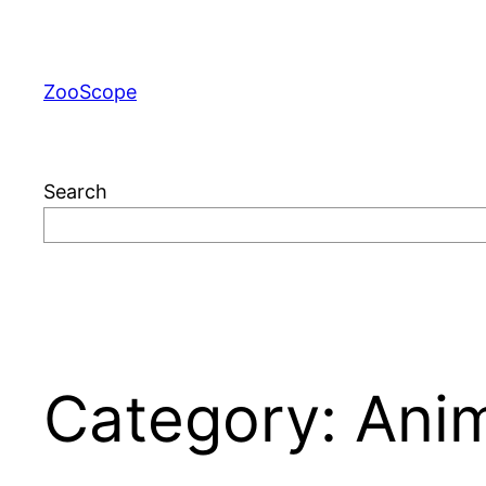
Skip
to
content
ZooScope
Search
Category:
Ani