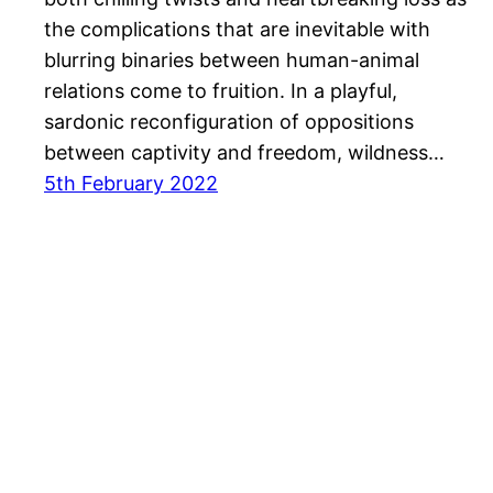
the complications that are inevitable with
blurring binaries between human-animal
relations come to fruition. In a playful,
sardonic reconfiguration of oppositions
between captivity and freedom, wildness…
5th February 2022