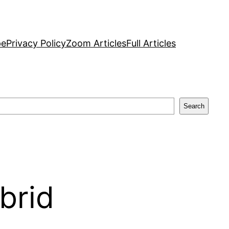
pe
Privacy Policy
Zoom Articles
Full Articles
Search
brid