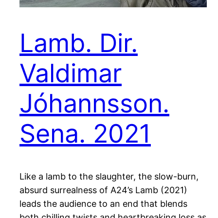
Lamb. Dir.
Valdimar
Jóhannsson.
Sena. 2021
Like a lamb to the slaughter, the slow-burn,
absurd surrealness of A24’s Lamb (2021)
leads the audience to an end that blends
both chilling twists and heartbreaking loss as