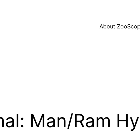
About ZooSco
mal: Man/Ram Hy