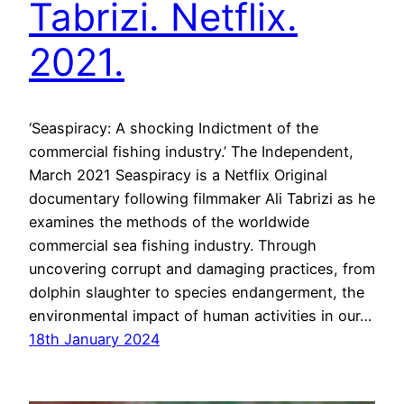
Tabrizi. Netflix.
2021.
‘Seaspiracy: A shocking Indictment of the
commercial fishing industry.’ The Independent,
March 2021 Seaspiracy is a Netflix Original
documentary following filmmaker Ali Tabrizi as he
examines the methods of the worldwide
commercial sea fishing industry. Through
uncovering corrupt and damaging practices, from
dolphin slaughter to species endangerment, the
environmental impact of human activities in our…
18th January 2024