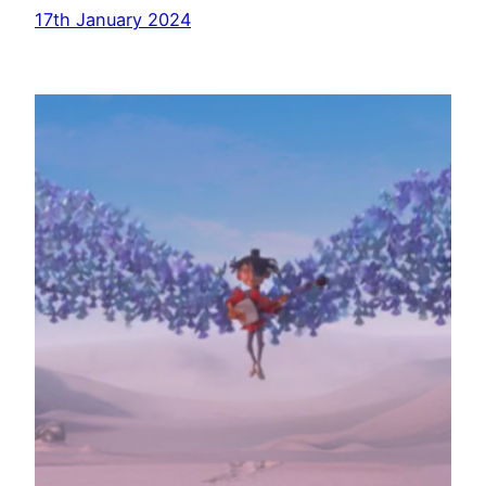
17th January 2024